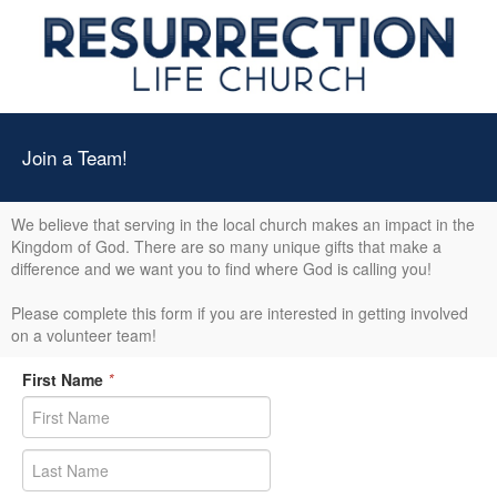
Join a Team!
We believe that serving in the local church makes an impact in the
Kingdom of God. There are so many unique gifts that make a
difference and we want you to find where God is calling you!
Please complete this form if you are interested in getting involved
on a volunteer team!
First Name
*