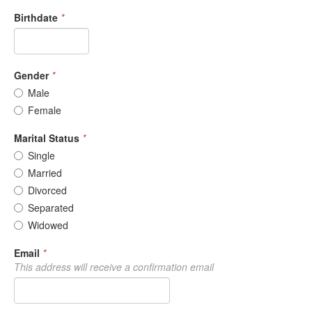
Birthdate
*
Gender
*
Male
Female
Marital Status
*
Single
Married
Divorced
Separated
Widowed
Email
*
This address will receive a confirmation email