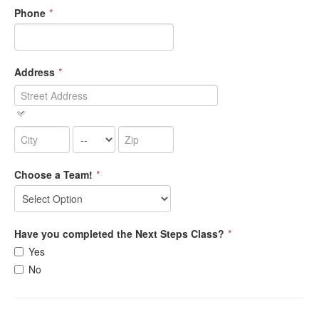
Phone
*
Address
*
Choose a Team!
*
Have you completed the Next Steps Class?
*
Yes
No